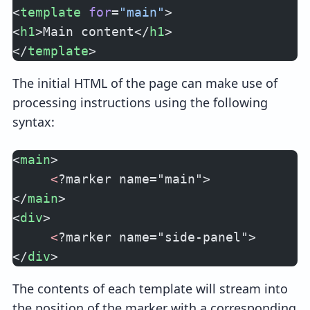
<
template
 for
=
"main"
>
<
h1
>Main content</
h1
>
</
template
>
The initial HTML of the page can make use of
processing instructions using the following
syntax:
<
main
>
     <
?marker name="main">
</
main
>
<
div
>
     <
?marker name="side-panel">
</
div
>
The contents of each template will stream into
the position of the marker with a corresponding