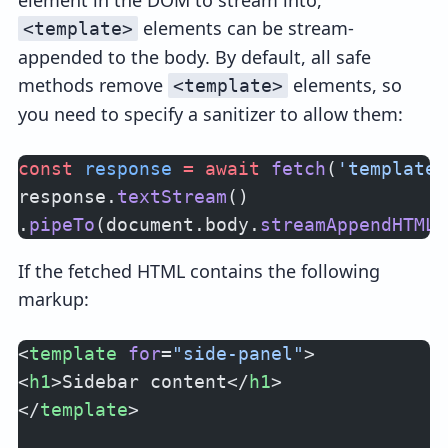
element in the DOM to stream into,
elements can be stream-
<template>
appended to the body. By default, all safe
methods remove
elements, so
<template>
you need to specify a sanitizer to allow them:
const
 response
 =
 await
 fetch
(
'templates
response.
textStream
()
.
pipeTo
(document.body.
streamAppendHTMLU
If the fetched HTML contains the following
markup:
<
template
 for
=
"side-panel"
>
<
h1
>Sidebar content</
h1
>
</
template
>