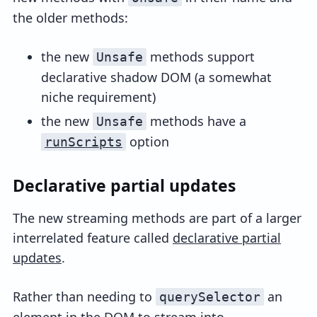
the older methods:
the new
methods support
Unsafe
declarative shadow DOM (a somewhat
niche requirement)
the new
methods have a
Unsafe
option
runScripts
Declarative partial updates
The new streaming methods are part of a larger
interrelated feature called
declarative partial
updates
.
Rather than needing to
an
querySelector