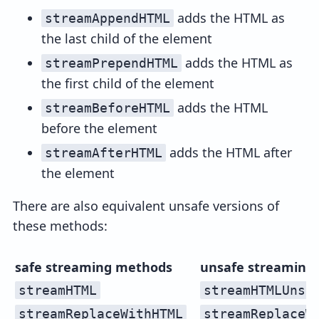
adds the HTML as
streamAppendHTML
the last child of the element
adds the HTML as
streamPrependHTML
the first child of the element
adds the HTML
streamBeforeHTML
before the element
adds the HTML after
streamAfterHTML
the element
There are also equivalent unsafe versions of
these methods:
safe streaming methods
unsafe streaming
streamHTML
streamHTMLUnsa
streamReplaceWithHTML
streamReplaceW