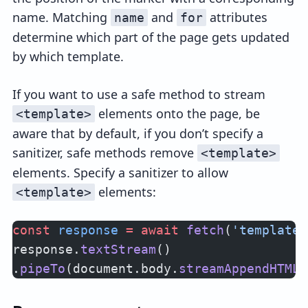
name. Matching
and
attributes
name
for
determine which part of the page gets updated
by which template.
If you want to use a safe method to stream
elements onto the page, be
<template>
aware that by default, if you don’t specify a
sanitizer, safe methods remove
<template>
elements. Specify a sanitizer to allow
elements:
<template>
const
 response
 =
 await
 fetch
(
'templates
response.
textStream
()
.
pipeTo
(document.body.
streamAppendHTML
(