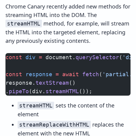
Chrome Canary recently added new methods for
streaming HTML into the DOM. The
method, for example, will stream
streamHTML
the HTML into the targeted element, replacing
any previously existing contents.
const
 div
 =
 document.
querySelector
(
'div
const
 response
 =
 await
 fetch
(
'partial.h
response.
textStream
()
.
pipeTo
(div.
streamHTML
());
sets the content of the
streamHTML
element
replaces the
streamReplaceWithHTML
element with the new HTML