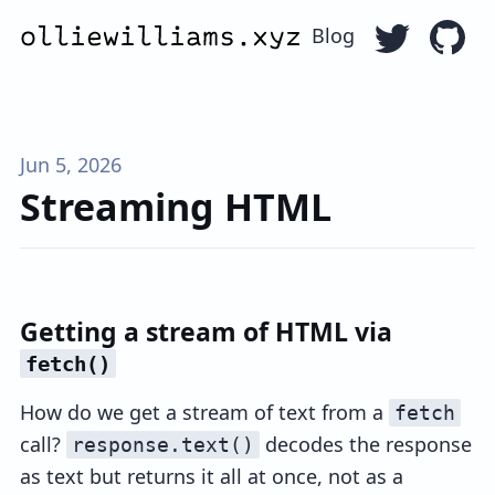
Blog
Follow Ollie
Go to 
Jun 5, 2026
Streaming HTML
Getting a stream of HTML via
fetch()
How do we get a stream of text from a
fetch
call?
decodes the response
response.text()
as text but returns it all at once, not as a