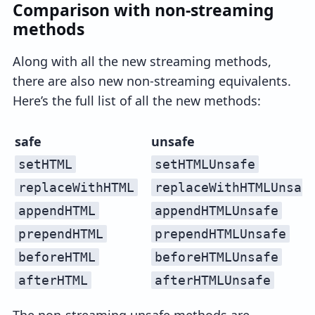
Comparison with non-streaming
methods
Along with all the new streaming methods,
there are also new non-streaming equivalents.
Here’s the full list of all the new methods:
safe
unsafe
setHTML
setHTMLUnsafe
replaceWithHTML
replaceWithHTMLUnsaf
appendHTML
appendHTMLUnsafe
prependHTML
prependHTMLUnsafe
beforeHTML
beforeHTMLUnsafe
afterHTML
afterHTMLUnsafe
The non-streaming unsafe methods are