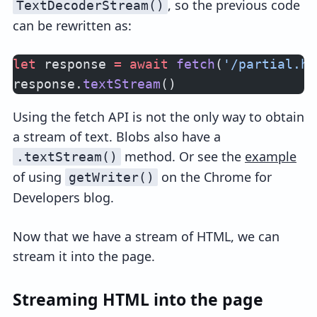
, so the previous code
TextDecoderStream()
can be rewritten as:
let
 response 
=
 await
 fetch
(
'/partial.ht
response.
textStream
()
Using the fetch API is not the only way to obtain
a stream of text. Blobs also have a
method. Or see the
example
.textStream()
of using
on the Chrome for
getWriter()
Developers blog.
Now that we have a stream of HTML, we can
stream it into the page.
Streaming HTML into the page