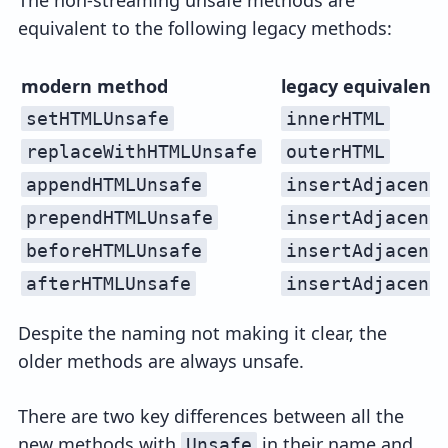
equivalent to the following legacy methods:
modern method
legacy equivalent
setHTMLUnsafe
innerHTML
replaceWithHTMLUnsafe
outerHTML
appendHTMLUnsafe
insertAdjacent
prependHTMLUnsafe
insertAdjacent
beforeHTMLUnsafe
insertAdjacent
afterHTMLUnsafe
insertAdjacent
Despite the naming not making it clear, the
older methods are always unsafe.
There are two key differences between all the
new methods with
in their name and
Unsafe