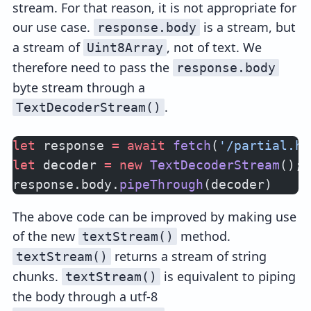
stream. For that reason, it is not appropriate for
our use case.
is a stream, but
response.body
a stream of
, not of text. We
Uint8Array
therefore need to pass the
response.body
byte stream through a
.
TextDecoderStream()
let
 response 
=
 await
 fetch
(
'/partial.ht
let
 decoder 
=
 new
 TextDecoderStream
();
response.body.
pipeThrough
(decoder)
The above code can be improved by making use
of the new
method.
textStream()
returns a stream of string
textStream()
chunks.
is equivalent to piping
textStream()
the body through a utf-8