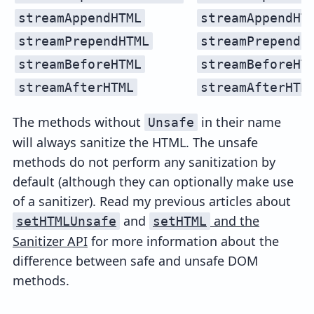
streamAppendHTML
streamAppendHT
streamPrependHTML
streamPrependH
streamBeforeHTML
streamBeforeHT
streamAfterHTML
streamAfterHTM
The methods without
in their name
Unsafe
will always sanitize the HTML. The unsafe
methods do not perform any sanitization by
default (although they can optionally make use
of a sanitizer). Read my previous articles about
and
and the
setHTMLUnsafe
setHTML
Sanitizer API
for more information about the
difference between safe and unsafe DOM
methods.