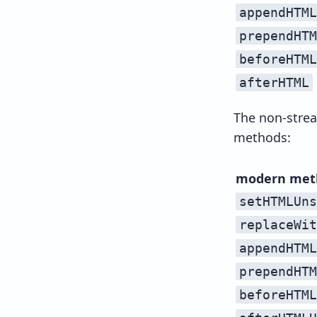
appendHTML
prependHTM
beforeHTML
afterHTML
The non-strea
methods:
modern met
setHTMLUns
replaceWit
appendHTML
prependHTM
beforeHTML