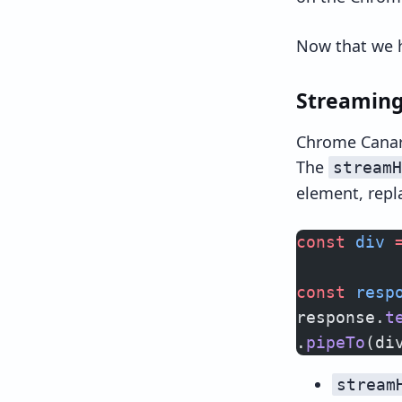
Now that we h
Streaming
Chrome Canar
The
streamH
element, repl
const
 div
 
const
 resp
response.
t
.
pipeTo
(di
stream