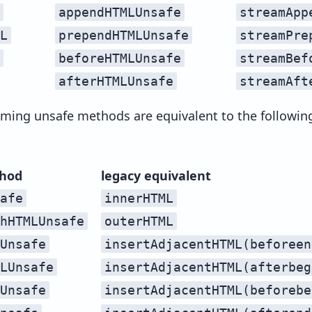
appendHTMLUnsafe
streamApp
L
prependHTMLUnsafe
streamPre
beforeHTMLUnsafe
streamBef
afterHTMLUnsafe
streamAft
ming unsafe methods are equivalent to the followin
hod
legacy equivalent
afe
innerHTML
hHTMLUnsafe
outerHTML
Unsafe
insertAdjacentHTML(beforeen
LUnsafe
insertAdjacentHTML(afterbeg
Unsafe
insertAdjacentHTML(beforebe