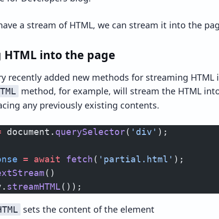
ave a stream of HTML, we can stream it into the pag
 HTML into the page
y recently added new methods for streaming HTML 
method, for example, will stream the HTML into
TML
acing any previously existing contents.
=
 document.
querySelector
(
'div'
);
onse
 =
 await
 fetch
(
'partial.html'
);
extStream
()
v.
streamHTML
());
sets the content of the element
HTML