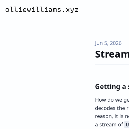
Jun 5, 2026
Strea
Getting a
How do we get
decodes the re
reason, it is 
a stream of
U