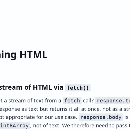
ming HTML
 stream of HTML via
fetch()
 a stream of text from a
call?
fetch
response.t
sponse as text but returns it all at once, not as a st
not appropriate for our use case.
is
response.body
, not of text. We therefore need to pass 
int8Array