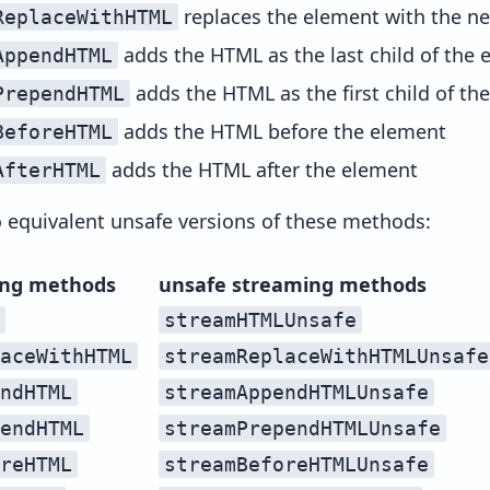
replaces the element with the 
ReplaceWithHTML
adds the HTML as the last child of the 
AppendHTML
adds the HTML as the first child of th
PrependHTML
adds the HTML before the element
BeforeHTML
adds the HTML after the element
AfterHTML
o equivalent unsafe versions of these methods:
ing methods
unsafe streaming methods
streamHTMLUnsafe
aceWithHTML
streamReplaceWithHTMLUnsafe
ndHTML
streamAppendHTMLUnsafe
endHTML
streamPrependHTMLUnsafe
reHTML
streamBeforeHTMLUnsafe