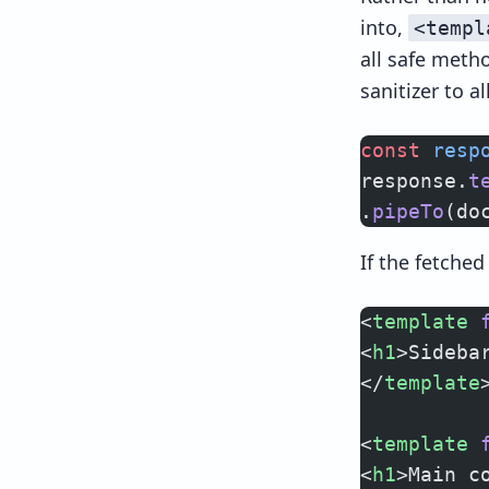
into,
<templ
all safe met
sanitizer to a
const
 resp
response.
t
.
pipeTo
(do
If the fetche
<
template
 
<
h1
>Sideba
</
template
<
template
 
<
h1
>Main c