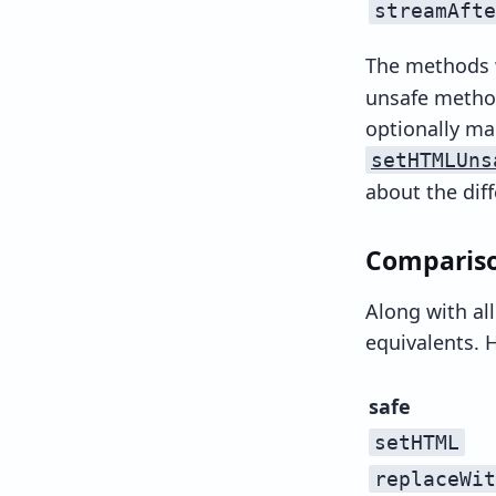
streamAfte
The methods
unsafe method
optionally ma
setHTMLUns
about the di
Compariso
Along with al
equivalents. H
safe
setHTML
replaceWit