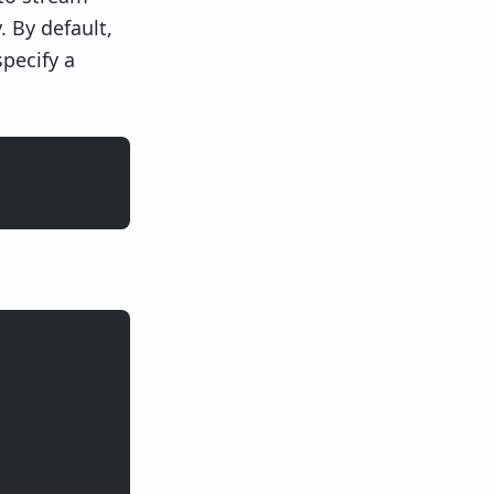
 By default,
pecify a