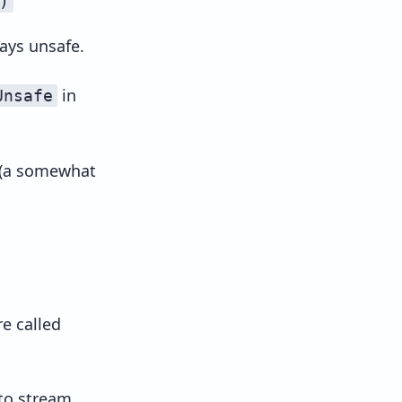
)
ays unsafe.
in
Unsafe
 (a somewhat
e called
to stream