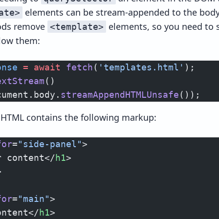
elements can be stream-appended to the body.
ate>
hods remove
elements, so you need to s
<template>
llow them:
onse
 =
 await
 fetch
(
'templates.html'
);
extStream
()
cument.body.
streamAppendHTMLUnsafe
());
d HTML contains the following markup:
for
=
"side-panel"
>
r content</
h1
>
>
for
=
"main"
>
ontent</
h1
>