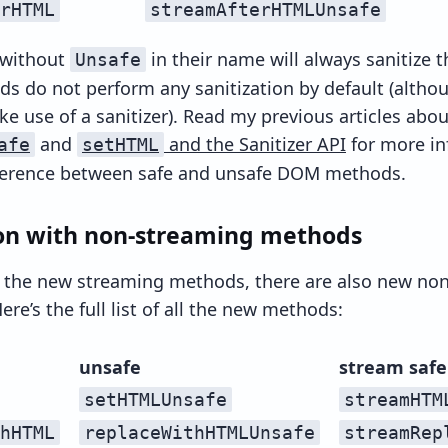
rHTML
streamAfterHTMLUnsafe
 without
in their name will always sanitize 
Unsafe
s do not perform any sanitization by default (altho
ke use of a sanitizer). Read my previous articles abou
and
and the Sanitizer API
for more in
afe
setHTML
fference between safe and unsafe DOM methods.
n with non-streaming methods
l the new streaming methods, there are also new no
ere’s the full list of all the new methods:
unsafe
stream safe
setHTMLUnsafe
streamHTM
hHTML
replaceWithHTMLUnsafe
streamRep