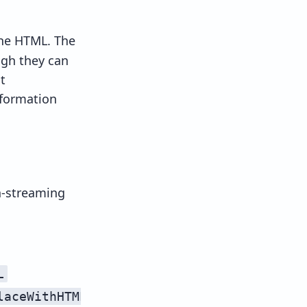
the HTML. The
ugh they can
t
formation
n-streaming
stream unsafe
L
streamHTMLUnsafe
laceWithHTML
streamReplaceWithHTMLUnsaf