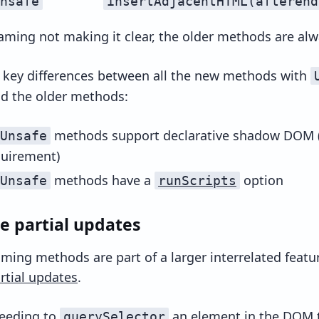
nsafe
insertAdjacentHTML(afterend
aming not making it clear, the older methods are alw
 key differences between all the new methods with
d the older methods:
methods support declarative shadow DOM
Unsafe
quirement)
methods have a
option
Unsafe
runScripts
e partial updates
ming methods are part of a larger interrelated featur
rtial updates
.
needing to
an element in the DOM 
querySelector