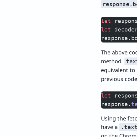
response.b
let
 respon
let
 decode
response.b
The above co
method.
tex
equivalent to
previous code
let
 respon
response.
t
Using the fetc
have a
.tex
on the Chrome