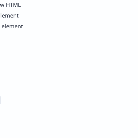
new HTML
element
e element