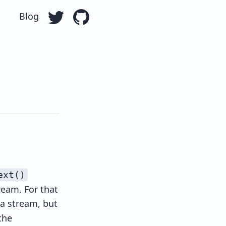
Blog
Follow Ollie Williams on Twitter
Go to Ollie William's GitHub repo
ext()
ream. For that
 a stream, but
the