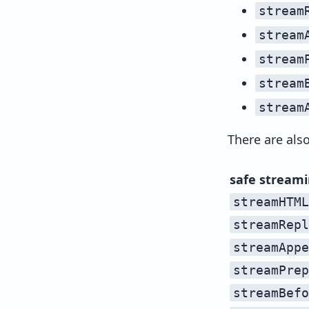
stream
stream
stream
stream
stream
There are als
safe stream
streamHTML
streamRepl
streamAppe
streamPrep
streamBefo