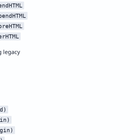
endHTML
streamAppendHTMLUnsafe
pendHTML
streamPrependHTMLUnsafe
oreHTML
streamBeforeHTMLUnsafe
erHTML
streamAfterHTMLUnsafe
g legacy
d)
in)
gin)