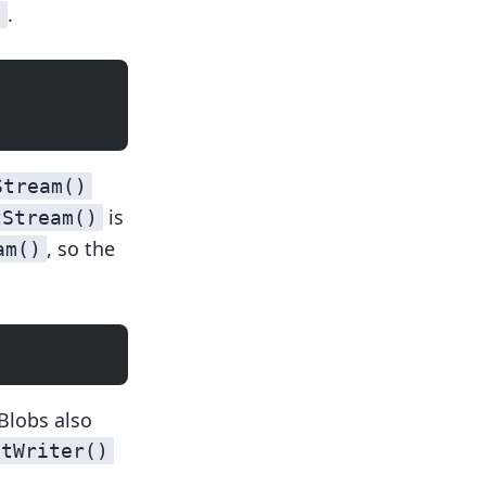
.
)
Stream()
is
tStream()
, so the
am()
 Blobs also
etWriter()