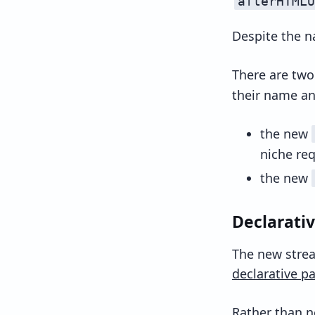
afterHTMLU
Despite the n
There are two
their name an
the new
niche re
the new
Declarativ
The new strea
declarative pa
Rather than 