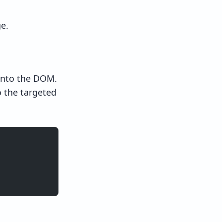
e.
into the DOM.
 the targeted