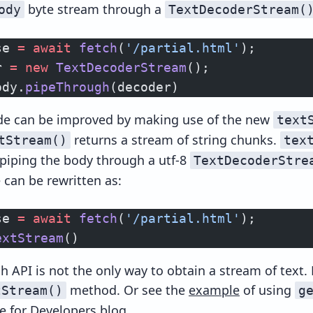
byte stream through a
ody
TextDecoderStream(
se 
=
 await
 fetch
(
'/partial.html'
);
r 
=
 new
 TextDecoderStream
();
ody.
pipeThrough
(decoder)
de can be improved by making use of the new
text
returns a stream of string chunks.
tStream()
tex
 piping the body through a utf-8
TextDecoderStre
 can be rewritten as:
se 
=
 await
 fetch
(
'/partial.html'
);
extStream
()
h API is not the only way to obtain a stream of text.
method. Or see the
example
of using
tStream()
g
 for Developers blog.